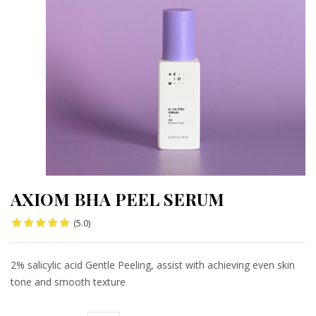
AXIOM BHA PEEL SERUM
(5.0)
2% salicylic acid Gentle Peeling, assist with achieving even skin
tone and smooth texture