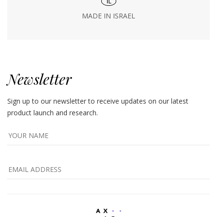
MADE IN ISRAEL
Newsletter
Sign up to our newsletter to receive updates on our latest
product launch and research.