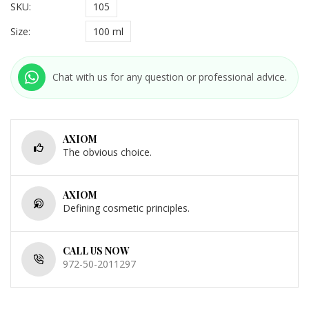
SKU:
105
Size:
100 ml
Chat with us for any question or professional advice.
AXIOM
The obvious choice.
AXIOM
Defining cosmetic principles.
CALL US NOW
972-50-2011297