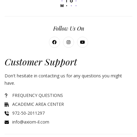
Follow Us On
Customer Support
Don't hesitate in contacting us for any questions you might
have.
FREQUENCY QUESTIONS
ACADEMIC AREA CENTER
972-50-2011297
info@axiom-il.com