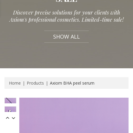
Discover precise solutions for your clients with
Axiom's professional cosmetics. Limited-time sale!
SHOW ALL
Home
Products
Axiom BHA peel serum