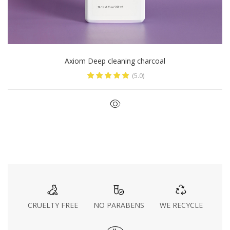
Axiom Deep cleaning charcoal
(5.0)
CRUELTY FREE
NO PARABENS
WE RECYCLE