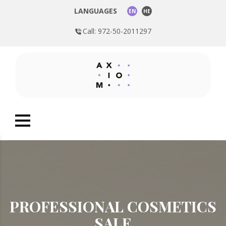
LANGUAGES
EN
HE
Call: 972-50-2011297
PROFESSIONAL COSMETICS
SALE