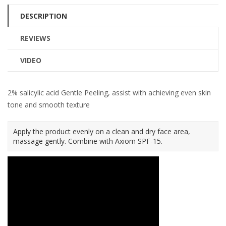
DESCRIPTION
REVIEWS
VIDEO
2% salicylic acid Gentle Peeling, assist with achieving even skin
tone and smooth texture
Apply the product evenly on a clean and dry face area,
massage gently. Combine with Axiom SPF-15.