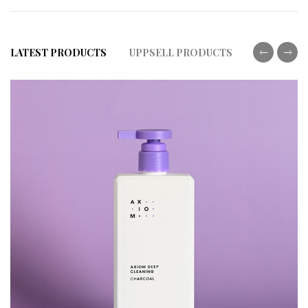
LATEST PRODUCTS
UPPSELL PRODUCTS