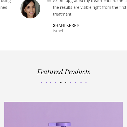
Axiom upgraded my treatments at the clinic,
the results are visible right from the first
treatment.
SHANI KEREN
Israel
Featured Products