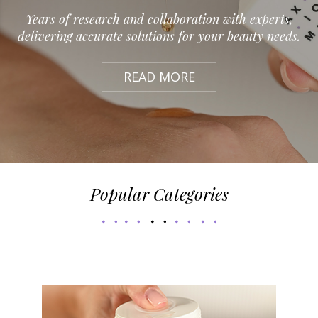
Years of research and collaboration with experts,
delivering accurate solutions for your beauty needs.
READ MORE
Popular Categories