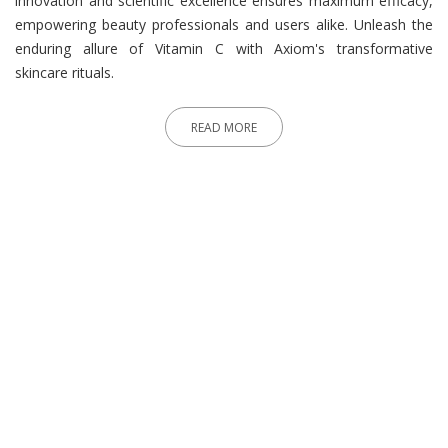
innovation and scientific excellence ensures maximum efficacy,
empowering beauty professionals and users alike. Unleash the
enduring allure of Vitamin C with Axiom's transformative
skincare rituals.
READ MORE
What People Say