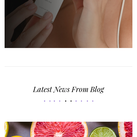
Latest News From Blog