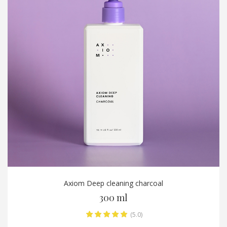
Axiom Deep cleaning charcoal
300 ml
(5.0)