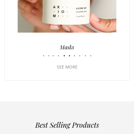
Masks
SEE MORE
Best Selling Products