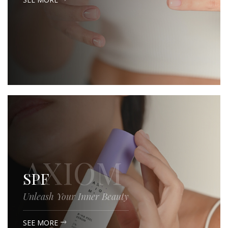
AXIOM
SPF
Unleash Your Inner Beauty
SEE MORE