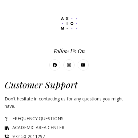
Follow Us On
Customer Support
Don't hesitate in contacting us for any questions you might
have.
FREQUENCY QUESTIONS
ACADEMIC AREA CENTER
972-50-2011297