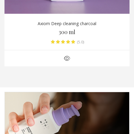
Axiom Deep cleaning charcoal
300 ml
(5.0)