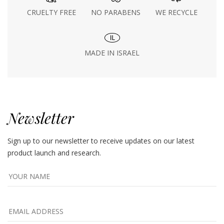
CRUELTY FREE
NO PARABENS
WE RECYCLE
MADE IN ISRAEL
Newsletter
Sign up to our newsletter to receive updates on our latest
product launch and research.