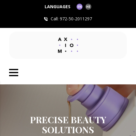
LANGUAGES
EN
HE
Call: 972-50-2011297
PRECISE BEAUTY
SOLUTIONS