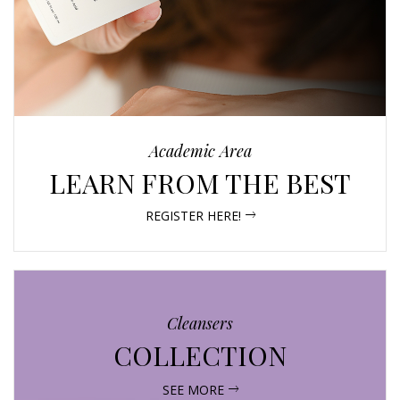
Academic Area
LEARN FROM THE BEST
REGISTER HERE!
Cleansers
COLLECTION
SEE MORE