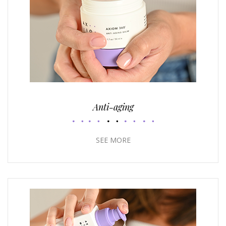
Anti-aging
SEE MORE