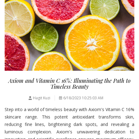
Axiom and Vitamin C 16%: Illuminating the Path to
Timeless Beauty
Hagit Kuzi
6/18/2023 10:25:03 AM
Step into a world of timeless beauty with Axiom's Vitamin C 16%
skincare range. This potent antioxidant transforms skin,
reducing fine lines, brightening dark spots, and revealing a
luminous complexion. Axiom's unwavering dedication to