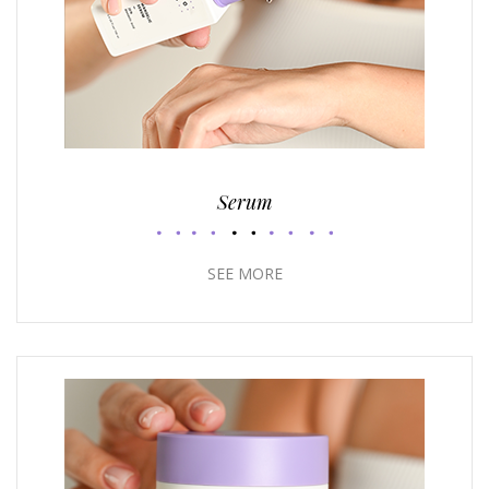
Serum
SEE MORE